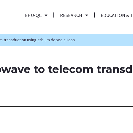
EHU-QC
RESEARCH
EDUCATION & 
 transduction using erbium doped silicon
wave to telecom transd