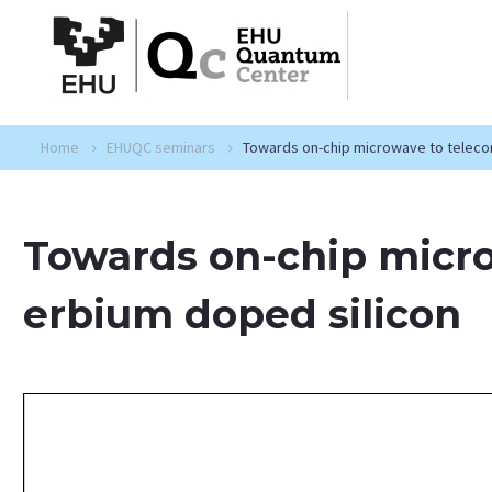
Home
EHUQC seminars
Towards on-chip microwave to telecom
Towards on-chip micro
erbium doped silicon