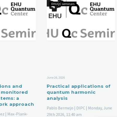
EHUQC seminars
June 26, 2026
tions and
Practical applications of
 monitored
quantum harmonic
tems: a
analysis
ork approach
Pablo Bermejo | DIPC | Monday, June
ez | Max-Plank-
29th 2026, 11:40 am