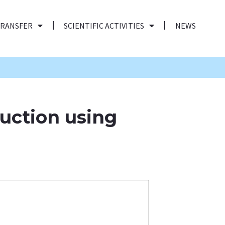
TRANSFER
SCIENTIFIC ACTIVITIES
NEWS
uction using