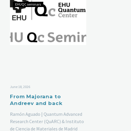
EHUQC seminars
June 18, 2026
From Majorana to
Andreev and back
Ramón Aguado | Quantum Advanced
Research Center (QuARC) & Instituto
de Ciencia de Materiales de Madrid