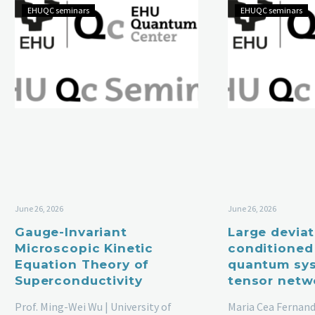
EHUQC seminars
EHUQC seminars
June 26, 2026
June 26, 2026
Gauge-Invariant
Large devia
Microscopic Kinetic
conditioned
Equation Theory of
quantum sys
Superconductivity
tensor netw
Prof. Ming-Wei Wu | University of
Maria Cea Fernand