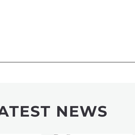
ATEST NEWS