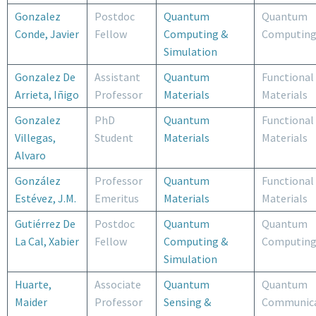
Gonzalez
Postdoc
Quantum
Quantum
Conde, Javier
Fellow
Computing &
Computin
Simulation
Gonzalez De
Assistant
Quantum
Functional
Arrieta, Iñigo
Professor
Materials
Materials
Gonzalez
PhD
Quantum
Functional
Villegas,
Student
Materials
Materials
Alvaro
González
Professor
Quantum
Functional
Estévez, J.M.
Emeritus
Materials
Materials
Gutiérrez De
Postdoc
Quantum
Quantum
La Cal, Xabier
Fellow
Computing &
Computin
Simulation
Huarte,
Associate
Quantum
Quantum
Maider
Professor
Sensing &
Communica