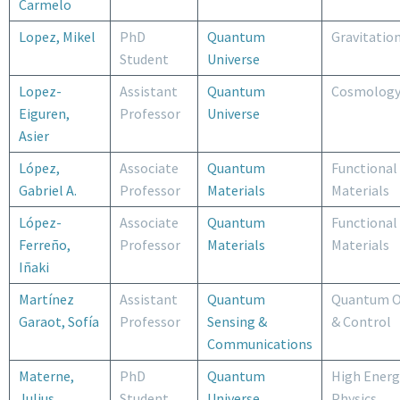
Carmelo
Lopez, Mikel
PhD
Quantum
Gravitatio
Student
Universe
Lopez-
Assistant
Quantum
Cosmolog
Eiguren,
Professor
Universe
Asier
López,
Associate
Quantum
Functional
Gabriel A.
Professor
Materials
Materials
López-
Associate
Quantum
Functional
Ferreño,
Professor
Materials
Materials
Iñaki
Martínez
Assistant
Quantum
Quantum O
Garaot, Sofía
Professor
Sensing &
& Control
Communications
Materne,
PhD
Quantum
High Energ
Julius
Student
Universe
Physics