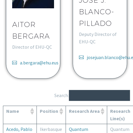
JOSE J.
BLANCO-
PILLADO
AITOR
Deputy Director of
BERGARA
EHU-QC
Director of EHU-QC
josejuan.blanco@ehu.
a.bergara@ehu.eus
Search:
Name
Position
Research Area
Research
Line(s)
Acedo, Pablo
Ikerbasque
Quantum
Quantum