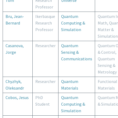
Tom
Research
Universe
Professor
Bru, Jean-
Ikerbasque
Quantum
Quantum I
Bernard
Research
Computing &
Math, Qua
Professor
Simulation
Matter &
Simulation
Casanova,
Researcher
Quantum
Quantum O
Jorge
Sensing &
& Control,
Communications
Quantum
Sensing &
Metrology
Chyzhyk,
Researcher
Quantum
Functional
Oleksandr
Materials
Materials
Cobos, Jesus
PhD
Quantum
Quantum M
Student
Computing &
& Simulati
Simulation