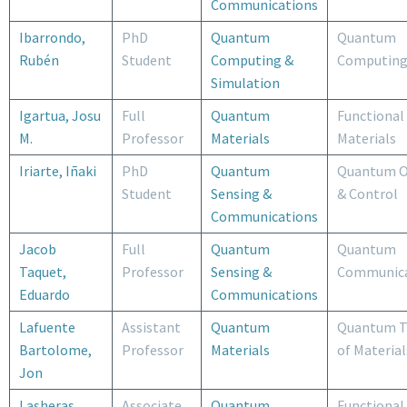
Communications
Ibarrondo,
PhD
Quantum
Quantum
Rubén
Student
Computing &
Computin
Simulation
Igartua, Josu
Full
Quantum
Functional
M.
Professor
Materials
Materials
Iriarte, Iñaki
PhD
Quantum
Quantum O
Student
Sensing &
& Control
Communications
Jacob
Full
Quantum
Quantum
Taquet,
Professor
Sensing &
Communica
Eduardo
Communications
Lafuente
Assistant
Quantum
Quantum T
Bartolome,
Professor
Materials
of Material
Jon
Lasheras,
Associate
Quantum
Functional