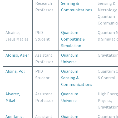
Research
Sensing &
Sensing &
Professor
Communications
Metrology,
Quantum
Communica
Alcaine,
PhD
Quantum
Quantum M
Jesus Matias
Student
Computing &
& Simulati
Simulation
Alonso, Asier
Assistant
Quantum
Gravitatio
Professor
Universe
Alsina, Pol
PhD
Quantum
Quantum O
Student
Sensing &
& Control
Communications
Alvarez,
Assistant
Quantum
High Energ
Mikel
Professor
Universe
Physics,
Gravitatio
Apellaniz,
Assistant
Quantum
Quantum I