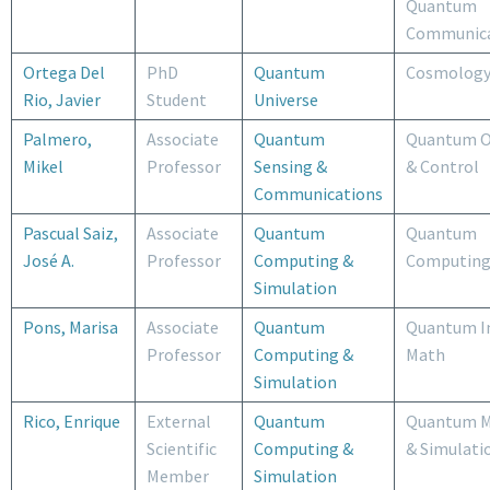
Quantum
Communica
Ortega Del
PhD
Quantum
Cosmolog
Rio, Javier
Student
Universe
Palmero,
Associate
Quantum
Quantum O
Mikel
Professor
Sensing &
& Control
Communications
Pascual Saiz,
Associate
Quantum
Quantum
José A.
Professor
Computing &
Computin
Simulation
Pons, Marisa
Associate
Quantum
Quantum I
Professor
Computing &
Math
Simulation
Rico, Enrique
External
Quantum
Quantum M
Scientific
Computing &
& Simulati
Member
Simulation