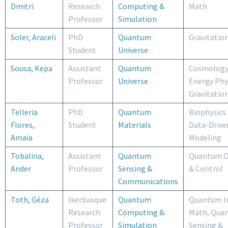
Dmitri
Research
Computing &
Math
Professor
Simulation
Soler, Araceli
PhD
Quantum
Gravitatio
Student
Universe
Sousa, Kepa
Assistant
Quantum
Cosmology
Professor
Universe
Energy Phy
Gravitatio
Telleria
PhD
Quantum
Biophysics
Flores,
Student
Materials
Data-Drive
Amaia
Modeling
Tobalina,
Assistant
Quantum
Quantum O
Ander
Professor
Sensing &
& Control
Communications
Toth, Géza
Ikerbasque
Quantum
Quantum I
Research
Computing &
Math, Qua
Professor
Simulation
Sensing &