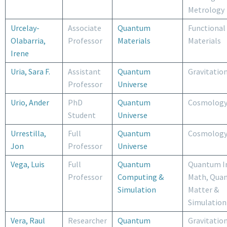
Metrology
Urcelay-
Associate
Quantum
Functional
Olabarria,
Professor
Materials
Materials
Irene
Uria, Sara F.
Assistant
Quantum
Gravitatio
Professor
Universe
Urio, Ander
PhD
Quantum
Cosmolog
Student
Universe
Urrestilla,
Full
Quantum
Cosmolog
Jon
Professor
Universe
Vega, Luis
Full
Quantum
Quantum I
Professor
Computing &
Math, Qua
Simulation
Matter &
Simulation
Vera, Raul
Researcher
Quantum
Gravitatio