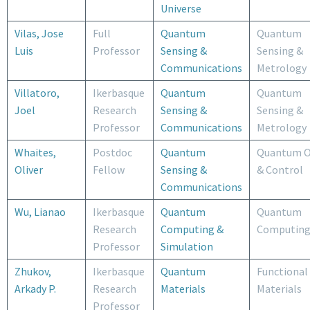
Universe
Vilas, Jose
Full
Quantum
Quantum
Luis
Professor
Sensing &
Sensing &
Communications
Metrology
Villatoro,
Ikerbasque
Quantum
Quantum
Joel
Research
Sensing &
Sensing &
Professor
Communications
Metrology
Whaites,
Postdoc
Quantum
Quantum O
Oliver
Fellow
Sensing &
& Control
Communications
Wu, Lianao
Ikerbasque
Quantum
Quantum
Research
Computing &
Computin
Professor
Simulation
Zhukov,
Ikerbasque
Quantum
Functional
Arkady P.
Research
Materials
Materials
Professor