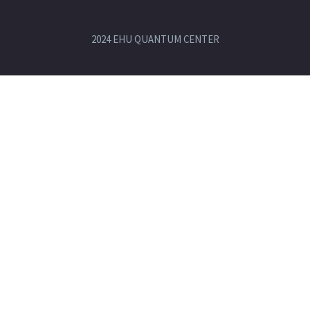
2024 EHU QUANTUM CENTER