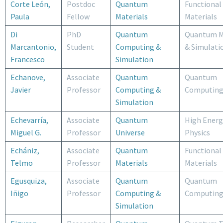
Corte León,
Postdoc
Quantum
Functional
Paula
Fellow
Materials
Materials
Di
PhD
Quantum
Quantum M
Marcantonio,
Student
Computing &
& Simulati
Francesco
Simulation
Echanove,
Associate
Quantum
Quantum
Javier
Professor
Computing &
Computin
Simulation
Echevarría,
Associate
Quantum
High Energ
Miguel G.
Professor
Universe
Physics
Echániz,
Associate
Quantum
Functional
Telmo
Professor
Materials
Materials
Egusquiza,
Associate
Quantum
Quantum
Iñigo
Professor
Computing &
Computin
Simulation