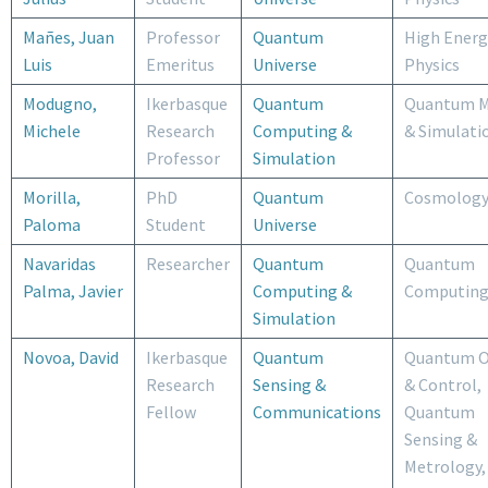
Mañes, Juan
Professor
Quantum
High Energ
Luis
Emeritus
Universe
Physics
Modugno,
Ikerbasque
Quantum
Quantum M
Michele
Research
Computing &
& Simulati
Professor
Simulation
Morilla,
PhD
Quantum
Cosmolog
Paloma
Student
Universe
Navaridas
Researcher
Quantum
Quantum
Palma, Javier
Computing &
Computin
Simulation
Novoa, David
Ikerbasque
Quantum
Quantum O
Research
Sensing &
& Control,
Fellow
Communications
Quantum
Sensing &
Metrology,