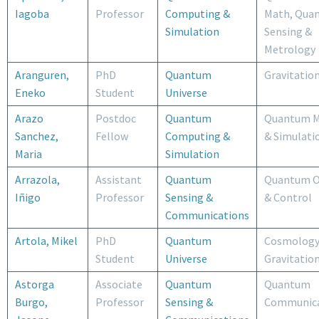
Iagoba
Professor
Computing &
Math, Qua
Simulation
Sensing &
Metrology
Aranguren,
PhD
Quantum
Gravitatio
Eneko
Student
Universe
Arazo
Postdoc
Quantum
Quantum M
Sanchez,
Fellow
Computing &
& Simulati
Maria
Simulation
Arrazola,
Assistant
Quantum
Quantum O
Iñigo
Professor
Sensing &
& Control
Communications
Artola, Mikel
PhD
Quantum
Cosmology
Student
Universe
Gravitatio
Astorga
Associate
Quantum
Quantum
Burgo,
Professor
Sensing &
Communica