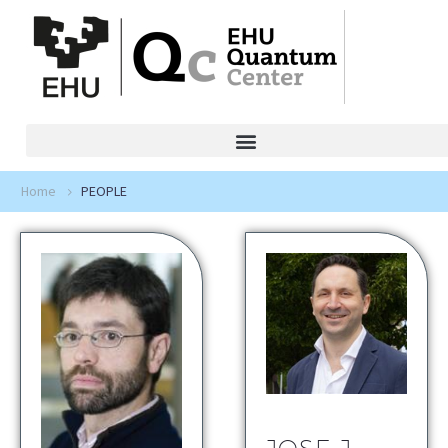
Home
PEOPLE