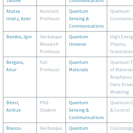
Jasone
Communications
Atutxa
Assistant
Quantum
Quantum
Imatz, Asier
Professor
Sensing &
Communica
Communications
Bandos, Igor
Ikerbasque
Quantum
High Energ
Research
Universe
Physics,
Professor
Gravitatio
Bergara,
Full
Quantum
Quantum T
Aitor
Professor
Materials
of Material
Biophysics
Data-Drive
Modeling
Biteri,
PhD
Quantum
Quantum O
Ainitze
Student
Sensing &
& Control
Communications
Blanco-
Ikerbasque
Quantum
Cosmology