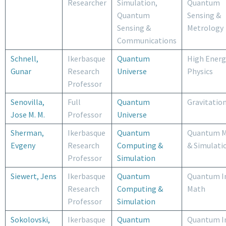
Researcher
Simulation,
Quantum
Quantum
Sensing &
Sensing &
Metrology
Communications
Schnell,
Ikerbasque
Quantum
High Energ
Gunar
Research
Universe
Physics
Professor
Senovilla,
Full
Quantum
Gravitatio
Jose M. M.
Professor
Universe
Sherman,
Ikerbasque
Quantum
Quantum M
Evgeny
Research
Computing &
& Simulati
Professor
Simulation
Siewert, Jens
Ikerbasque
Quantum
Quantum I
Research
Computing &
Math
Professor
Simulation
Sokolovski,
Ikerbasque
Quantum
Quantum I