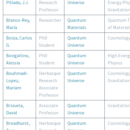
Pillado, J.J.
Research
Universe
Energy Phy
Professor
Gravitatio
Blanco-Rey,
Researcher
Quantum
Quantum T
María
Materials
of Material
Boiza, Carlos
PhD
Quantum
Cosmolog
G.
Student
Universe
Bongallino,
PhD
Quantum
High Energ
Alessia
Student
Universe
Physics
Bouhmadi-
Ikerbasque
Quantum
Cosmology
Lopez,
Research
Universe
Gravitatio
Mariam
Associate
Professor
Brizuela,
Associate
Quantum
Gravitatio
David
Professor
Universe
Broadhurst,
Ikerbasque
Quantum
Cosmolog