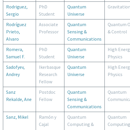
Rodriguez,
PhD
Quantum
Gravitatio
Sergio
Student
Universe
Rodríguez
Associate
Quantum
Quantum O
Prieto,
Professor
Sensing &
& Control
Alvaro
Communications
Romera,
PhD
Quantum
High Energ
Samuel F.
Student
Universe
Physics
Sadofyev,
Ikerbasque
Quantum
High Energ
Andrey
Research
Universe
Physics
Fellow
Sanz
Postdoc
Quantum
Quantum
Rekalde, Ane
Fellow
Sensing &
Communica
Communications
Sanz, Mikel
Ramón y
Quantum
Quantum
Cajal
Computing &
Computing