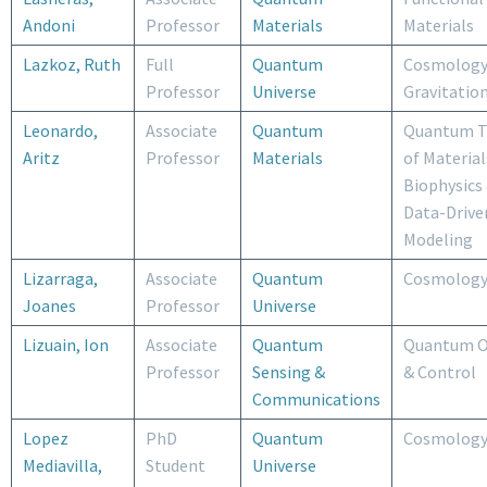
Andoni
Professor
Materials
Materials
Lazkoz, Ruth
Full
Quantum
Cosmology
Professor
Universe
Gravitatio
Leonardo,
Associate
Quantum
Quantum T
Aritz
Professor
Materials
of Material
Biophysics
Data-Drive
Modeling
Lizarraga,
Associate
Quantum
Cosmolog
Joanes
Professor
Universe
Lizuain, Ion
Associate
Quantum
Quantum O
Professor
Sensing &
& Control
Communications
Lopez
PhD
Quantum
Cosmolog
Mediavilla,
Student
Universe