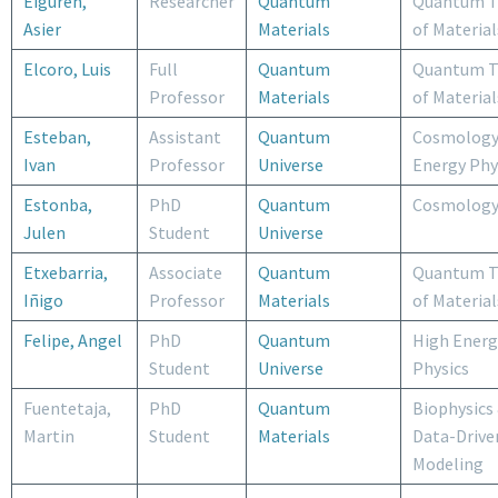
Eiguren,
Researcher
Quantum
Quantum T
Asier
Materials
of Material
Elcoro, Luis
Full
Quantum
Quantum T
Professor
Materials
of Material
Esteban,
Assistant
Quantum
Cosmology
Ivan
Professor
Universe
Energy Phy
Estonba,
PhD
Quantum
Cosmolog
Julen
Student
Universe
Etxebarria,
Associate
Quantum
Quantum T
Iñigo
Professor
Materials
of Material
Felipe, Angel
PhD
Quantum
High Energ
Student
Universe
Physics
Fuentetaja,
PhD
Quantum
Biophysics
Martin
Student
Materials
Data-Drive
Modeling