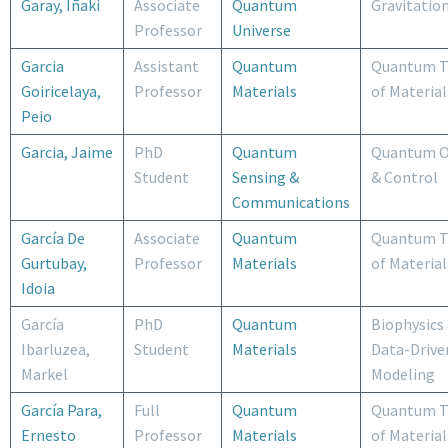
Garay, Iñaki
Associate
Quantum
Gravitatio
Professor
Universe
Garcia
Assistant
Quantum
Quantum T
Goiricelaya,
Professor
Materials
of Material
Peio
Garcia, Jaime
PhD
Quantum
Quantum O
Student
Sensing &
& Control
Communications
García De
Associate
Quantum
Quantum T
Gurtubay,
Professor
Materials
of Material
Idoia
García
PhD
Quantum
Biophysics
Ibarluzea,
Student
Materials
Data-Drive
Markel
Modeling
García Para,
Full
Quantum
Quantum T
Ernesto
Professor
Materials
of Material