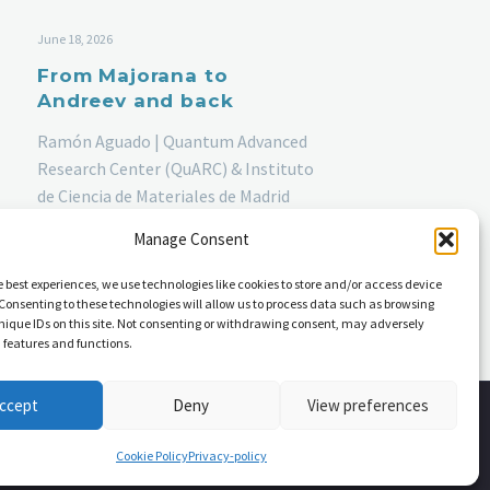
June 18, 2026
From Majorana to
Andreev and back
Ramón Aguado | Quantum Advanced
Research Center (QuARC) & Instituto
de Ciencia de Materiales de Madrid
(ICMM), CSIC | Thursday, June 18th
Manage Consent
2026, 11:40 am
e best experiences, we use technologies like cookies to store and/or access device
Consenting to these technologies will allow us to process data such as browsing
nique IDs on this site. Not consenting or withdrawing consent, may adversely
n features and functions.
ccept
Deny
View preferences
Cookie Policy
Privacy-policy