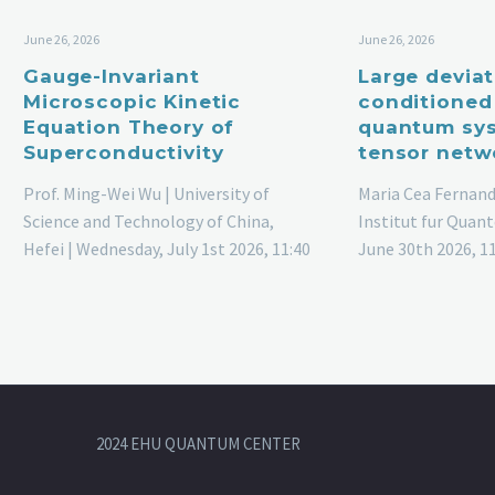
June 26, 2026
June 26, 2026
Gauge-Invariant
Large devia
Microscopic Kinetic
conditioned
Equation Theory of
quantum sys
Superconductivity
tensor netw
Prof. Ming-Wei Wu | University of
Maria Cea Fernand
Science and Technology of China,
Institut fur Quant
Hefei | Wednesday, July 1st 2026, 11:40
June 30th 2026, 1
am
2024 EHU QUANTUM CENTER