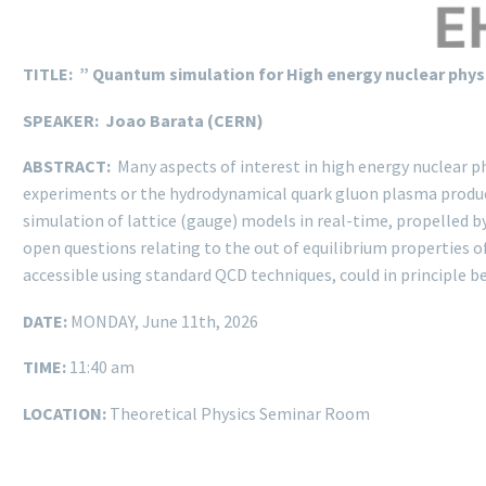
TITLE: ” Quantum simulation for High energy nuclear phys
SPEAKER: Joao Barata (CERN)
ABSTRACT:
Many aspects of interest in high energy nuclear p
experiments or the hydrodynamical quark gluon plasma produced 
simulation of lattice (gauge) models in real-time, propelled b
open questions relating to the out of equilibrium properties o
accessible using standard QCD techniques, could in principle b
DATE:
MONDAY, June 11th, 2026
TIME:
11:40 am
LOCATION:
Theoretical Physics Seminar Room