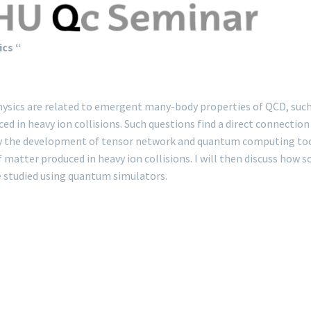
ics “
hysics are related to emergent many-body properties of QCD, such 
in heavy ion collisions. Such questions find a direct connection 
y the development of tensor network and quantum computing tools. 
f matter produced in heavy ion collisions. I will then discuss how 
e studied using quantum simulators.