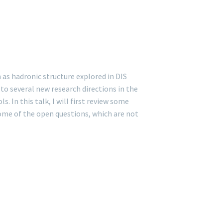
as hadronic structure explored in DIS
to several new research directions in the
In this talk, I will first review some
some of the open questions, which are not