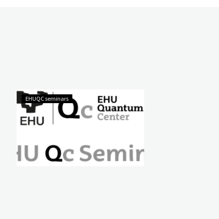
EHUQC seminars