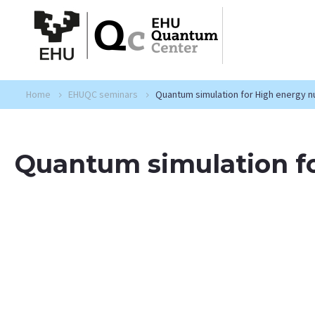
Home
EHUQC seminars
Quantum simulation for High energy n
Quantum simulation fo