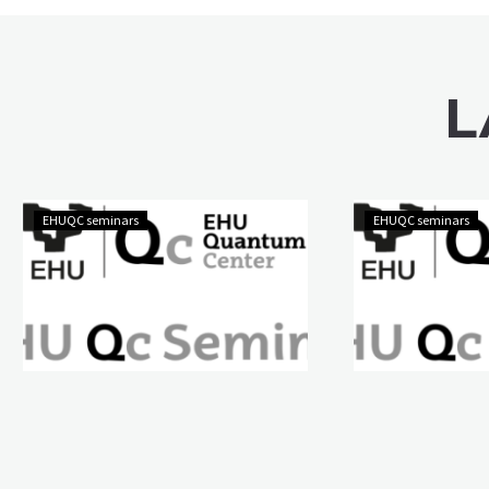
L
EHUQC seminars
EHUQC seminars