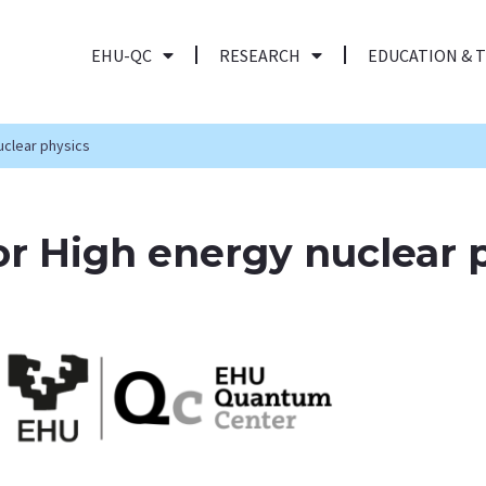
EHU-QC
RESEARCH
EDUCATION & 
uclear physics
r High energy nuclear 