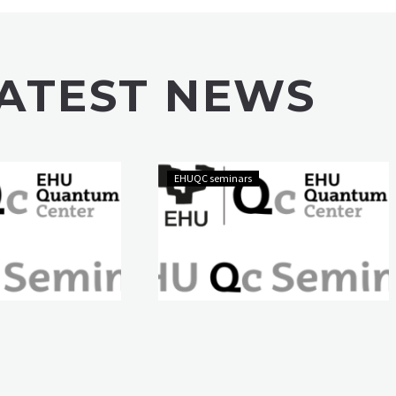
ATEST NEWS
EHUQC seminars