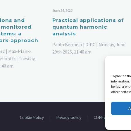
June 26, 2026
tions and
Practical applications of
 monitored
quantum harmonic
tems: a
analysis
ork approach
Pablo Bermejo | DIPC | Monday, June
ez | Max-Plank-
29th 2026, 11:40 am
enoptik | Tuesday,
1:40 am
To provide th
information. 
behavior or u
affect certai
A
Cookie Policy
Privacy-policy
CONTACT