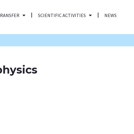
TRANSFER
SCIENTIFIC ACTIVITIES
NEWS
physics