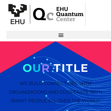
O
U
R
TITLE
WE BUILD CONNECTIONS WITH
ORGANIZATIONS AND COOPERATE WITH
SMART PEOPLE ALL OVER THE WORLD