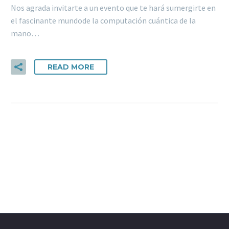
Nos agrada invitarte a un evento que te hará sumergirte en
el fascinante mundode la computación cuántica de la
mano…
READ MORE