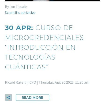
By Ion Lizuain
Scientific activities
30 APR:
CURSO DE
MICROCREDENCIALES
“INTRODUCCIÓN EN
TECNOLOGÍAS
CUÁNTICAS”
Ricard Ravell | ICFO | Thursday, Apr. 30 2026, 11:30 am
READ MORE