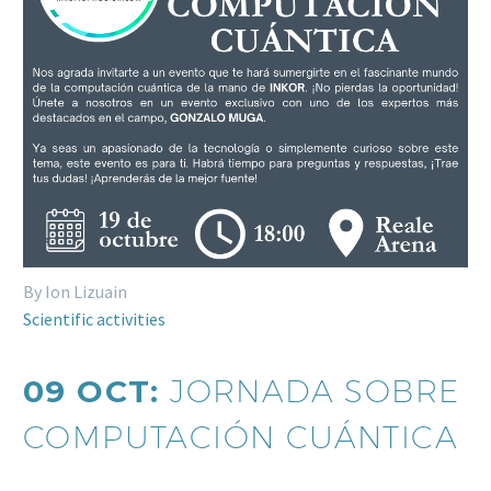
By Ion Lizuain
Scientific activities
09 OCT:
JORNADA SOBRE
COMPUTACIÓN CUÁNTICA