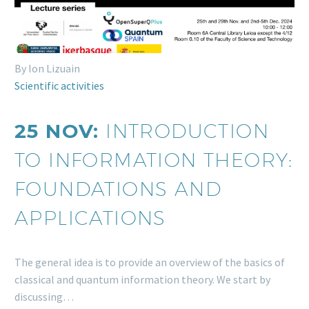
By Ion Lizuain
Scientific activities
25 NOV:
INTRODUCTION
TO INFORMATION THEORY:
FOUNDATIONS AND
APPLICATIONS
The general idea is to provide an overview of the basics of
classical and quantum information theory. We start by
discussing…