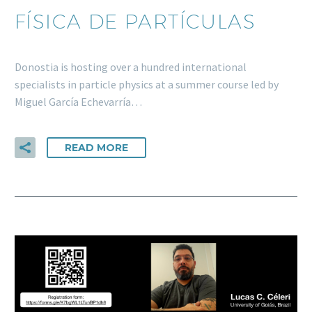
FÍSICA DE PARTÍCULAS
Donostia is hosting over a hundred international
specialists in particle physics at a summer course led by
Miguel García Echevarría…
READ MORE