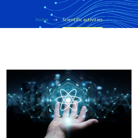
Home
Scientific activities