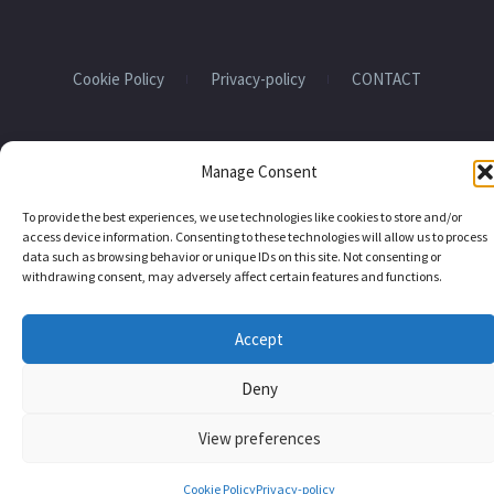
Cookie Policy
Privacy-policy
CONTACT
2024 EHU QUANTUM CENTER
Manage Consent
To provide the best experiences, we use technologies like cookies to store and/or
access device information. Consenting to these technologies will allow us to process
data such as browsing behavior or unique IDs on this site. Not consenting or
withdrawing consent, may adversely affect certain features and functions.
Accept
Deny
View preferences
Cookie Policy
Privacy-policy