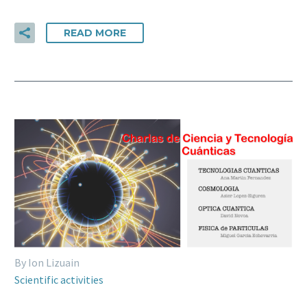
READ MORE
By Ion Lizuain
Scientific activities