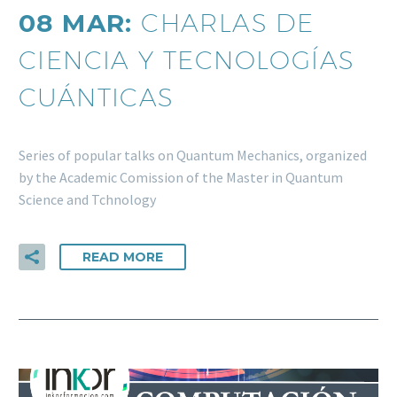
08 MAR:
CHARLAS DE
CIENCIA Y TECNOLOGÍAS
CUÁNTICAS
Series of popular talks on Quantum Mechanics, organized
by the Academic Comission of the Master in Quantum
Science and Tchnology
READ MORE