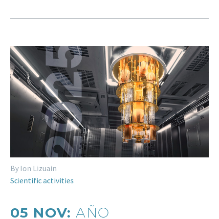
By Ion Lizuain
Scientific activities
05 NOV:
AÑO