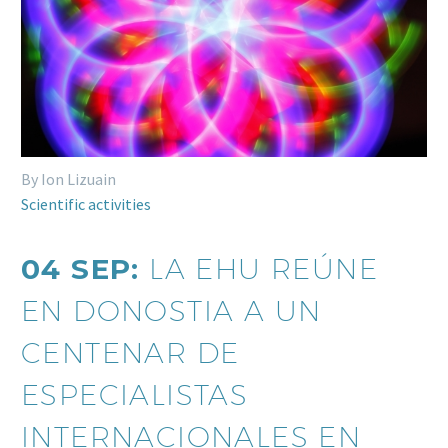
By Ion Lizuain
Scientific activities
04 SEP:
LA EHU REÚNE
EN DONOSTIA A UN
CENTENAR DE
ESPECIALISTAS
INTERNACIONALES EN