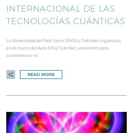
INTERNACIONAL DE LAS
TECNOLOGÍAS CUÁNTICAS
La Universidad del País Vasco (EHU) y Tekniker organizan,
en el marco del Aula EHU/Tekniker, un evento para
conmemorar el…
READ MORE