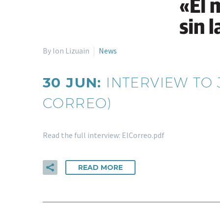
By Ion Lizuain
News
30 JUN:
INTERVIEW TO 
CORREO)
Read the full interview: ElCorreo.pdf
READ MORE