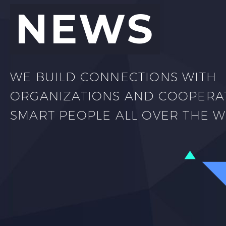
NEWS
WE BUILD CONNECTIONS WITH
ORGANIZATIONS AND COOPERA
SMART PEOPLE ALL OVER THE 