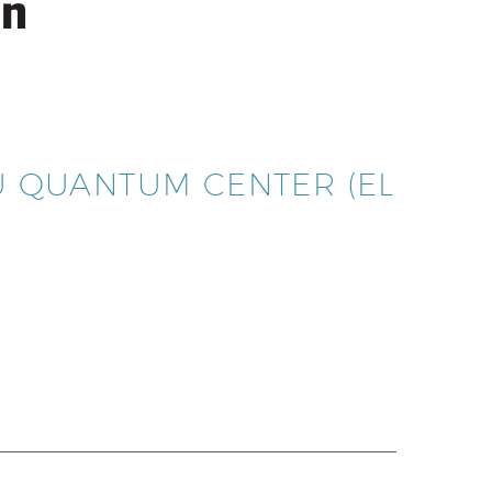
HU QUANTUM CENTER (EL