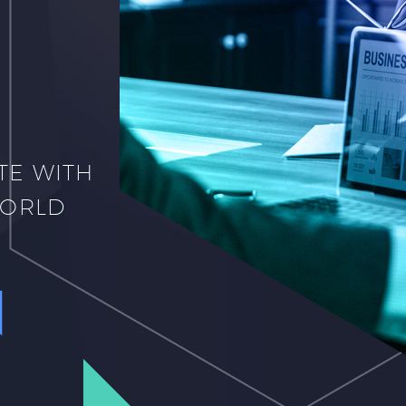
TE WITH
WORLD