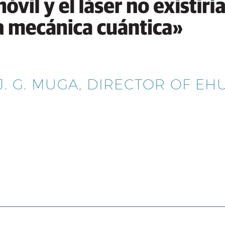
J. G. MUGA, DIRECTOR OF E