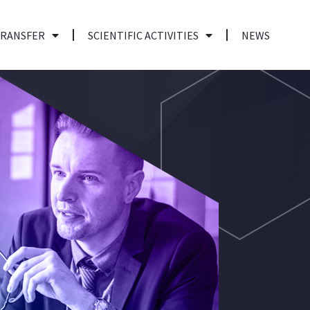
TRANSFER
SCIENTIFIC ACTIVITIES
NEWS