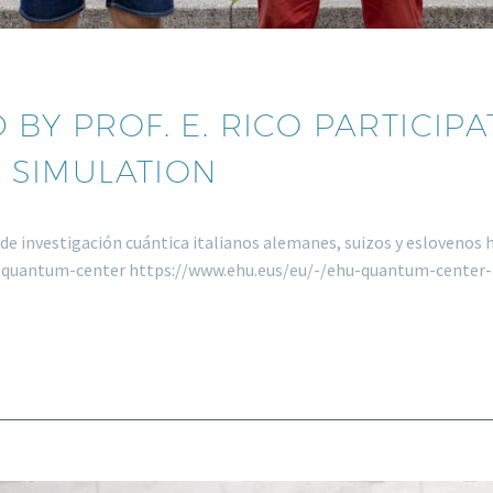
 BY PROF. E. RICO PARTICIP
 SIMULATION
os de investigación cuántica italianos alemanes, suizos y esloveno
u-quantum-center https://www.ehu.eus/eu/-/ehu-quantum-cente