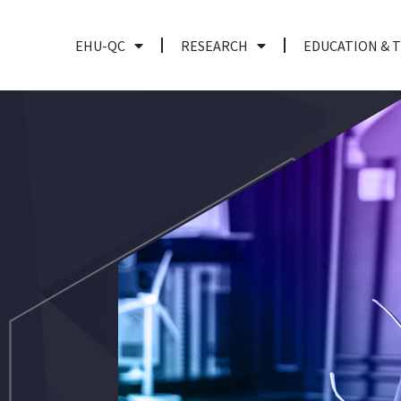
EHU-QC
RESEARCH
EDUCATION & 