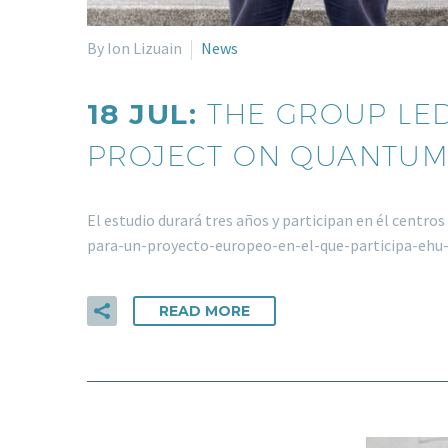
By Ion Lizuain
News
18 JUL:
THE GROUP LED
PROJECT ON QUANTUM
El estudio durará tres años y participan en él centr
para-un-proyecto-europeo-en-el-que-participa-eh
READ MORE