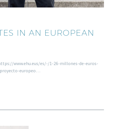
ATES IN AN EUROPEAN
s https://www.ehu.eus/es/-/1-26-millones-de-euros-
r-proyecto-europeo…